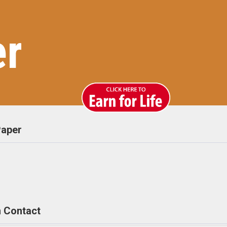
er
aper
 Contact