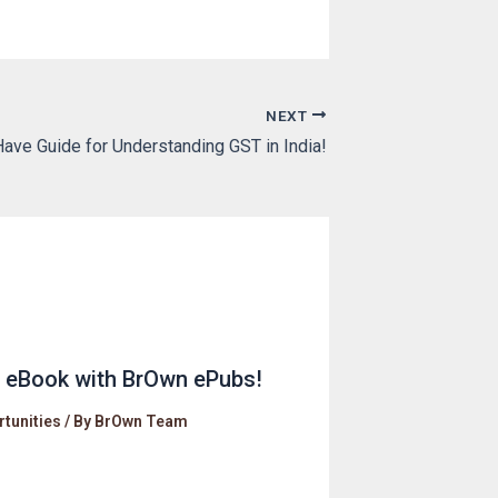
NEXT
ave Guide for Understanding GST in India!
r eBook with BrOwn ePubs!
tunities
/ By
BrOwn Team