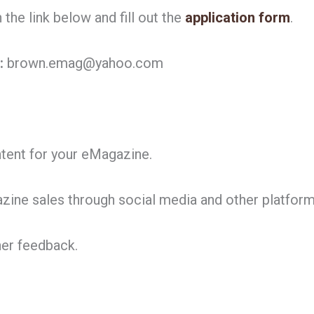
the link below and fill out the
application form
.
:
brown.emag@yahoo.com
ntent for your eMagazine.
ine sales through social media and other platform
her feedback.