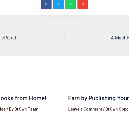
n ePubs!
A Must-H
eBooks from Home!
Earn by Publishing You
ies
/ By
BrOwn Team
Leave a Comment
/
BrOwn Oppor