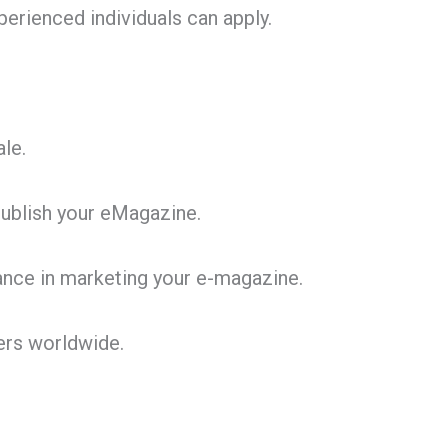
erienced individuals can apply.
le.
publish your eMagazine.
ance in marketing your e-magazine.
ers worldwide.