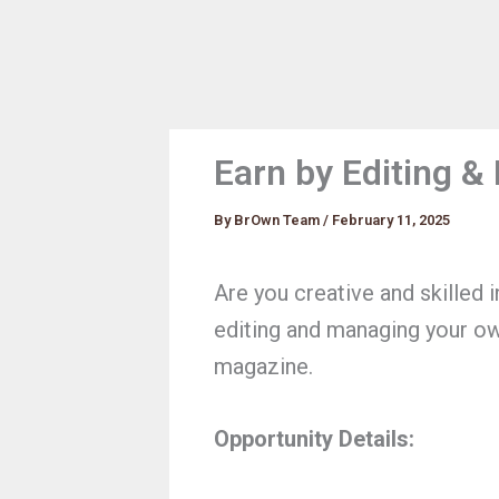
Earn by Editing 
By
BrOwn Team
/
February 11, 2025
Are you creative and skilled 
editing and managing your o
magazine.
Opportunity Details: