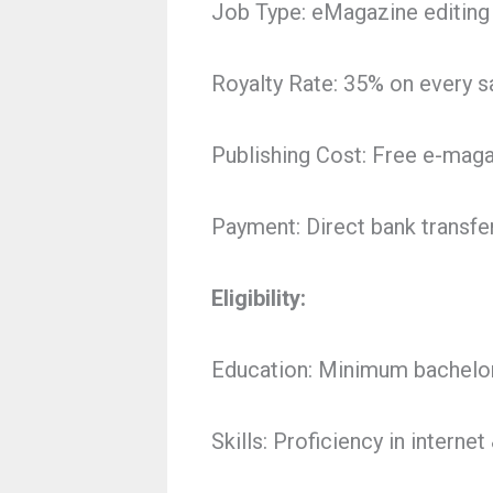
Job Type: eMagazine editin
Royalty Rate: 35% on every sa
Publishing Cost: Free e-maga
Payment: Direct bank transfe
Eligibility:
Education: Minimum bachelor
Skills: Proficiency in intern