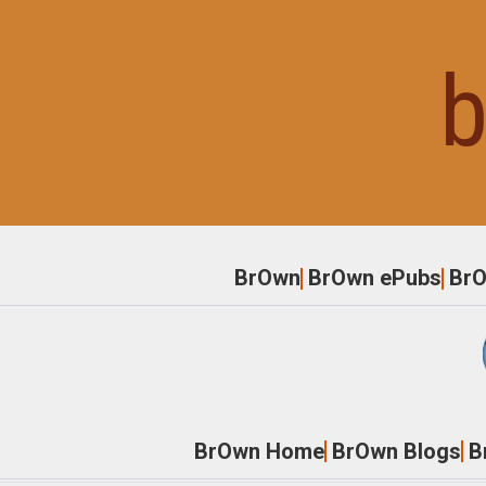
Skip
to
b
content
BrOwn
BrOwn ePubs
Br
BrOwn Home
BrOwn Blogs
B