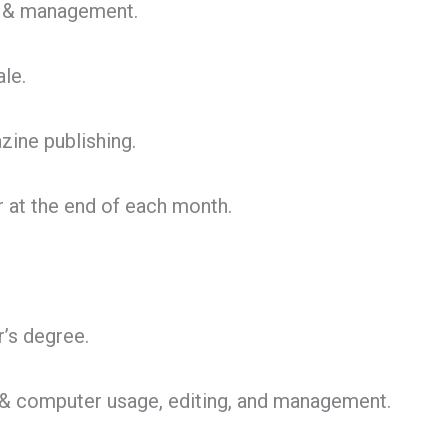
g & management.
le.
zine publishing.
r at the end of each month.
’s degree.
et & computer usage, editing, and management.