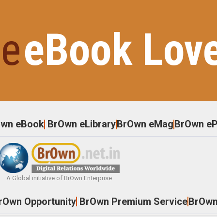
e
eBook Lov
Own eBook
BrOwn eLibrary
BrOwn eMag
BrOwn eP
A Global initiative of BrOwn Enterprise
rOwn Opportunity
BrOwn Premium Service
BrOwn