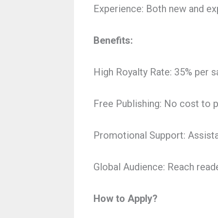
Experience: Both new and exp
Benefits:
High Royalty Rate: 35% per sa
Free Publishing: No cost to 
Promotional Support: Assist
Global Audience: Reach read
How to Apply?