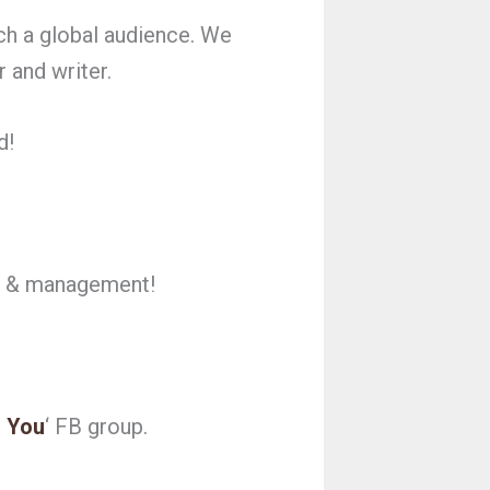
ch a global audience. We
 and writer.
d!
ng & management!
 You
‘ FB group.