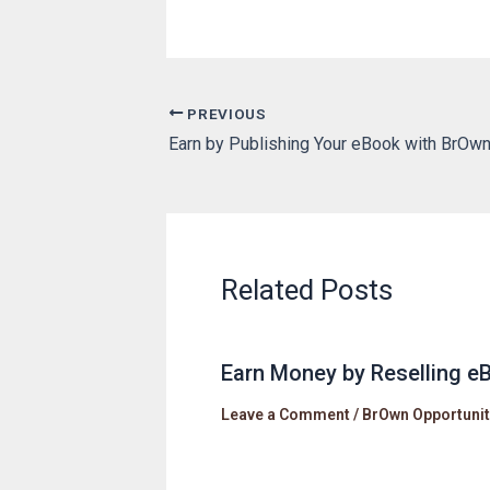
PREVIOUS
Earn by Publishing Your eBook with BrOw
Related Posts
Earn Money by Reselling 
Leave a Comment
/
BrOwn Opportunit