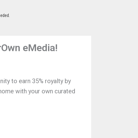
eeded.
BrOwn eMedia!
nity to earn 35% royalty by
 home with your own curated