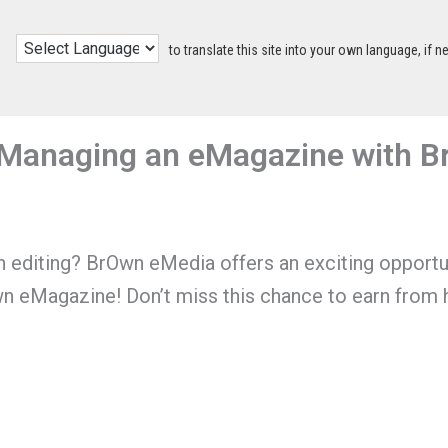
to translate this site into your own language, if n
& Managing an eMagazine with 
in editing? BrOwn eMedia offers an exciting opportu
wn eMagazine! Don’t miss this chance to earn from