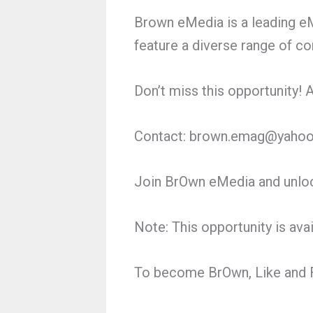
Brown eMedia is a leading eM
feature a diverse range of co
Don’t miss this opportunity!
Contact: brown.emag@yaho
Join BrOwn eMedia and unloc
Note: This opportunity is ava
To become BrOwn, Like and F