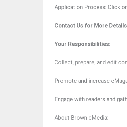
Application Process: Click on 
Contact Us for More Details
Your Responsibilities:
Collect, prepare, and edit co
Promote and increase eMagaz
Engage with readers and gat
About Brown eMedia: