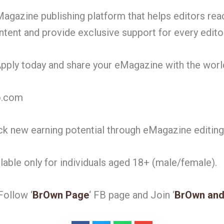
agazine publishing platform that helps editors rea
ntent and provide exclusive support for every editor
 Apply today and share your eMagazine with the worl
o.com
k new earning potential through eMagazine editi
ilable only for individuals aged 18+ (male/female).
ollow ‘
BrOwn Page
‘ FB page and Join ‘
BrOwn and