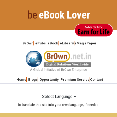
Skip
to
be
eBook Lover
content
BrOwn
ePubs
eBook
eLibrary
eMag
ePaper
A Global initiative of BrOwn Enterprise
Home
Blogs
Opportunity
Premium Service
Contact
to translate this site into your own language, if needed.