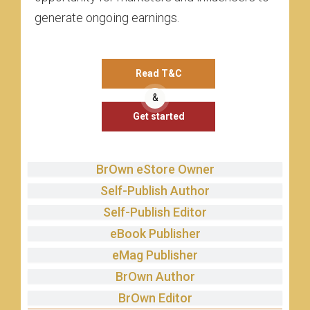
generate ongoing earnings.
Read T&C
&
Get started
BrOwn eStore Owner
Self-Publish Author
Self-Publish Editor
eBook Publisher
eMag Publisher
BrOwn Author
BrOwn Editor