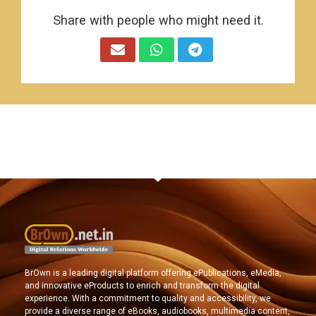
Share with people who might need it.
BrOwn is a leading digital platform offering ePublications, eMedia,
and innovative eProducts to enrich and transform the digital
experience. With a commitment to quality and accessibility, we
provide a diverse range of eBooks, audiobooks, multimedia content,