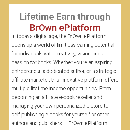
Lifetime Earn through
BrOwn ePlatform
In today’s digital age, the BrOwn ePlatform
opens up a world of limitless earning potential
for individuals with creativity, vision, and a
passion for books. Whether you’re an aspiring
entrepreneur, a dedicated author, or a strategic
affiliate marketer, this innovative platform offers
multiple lifetime income opportunities. From
becoming an affiliate e-book reseller and
managing your own personalized e-store to
self-publishing e-books for yourself or other
authors and publishers — BrOwn ePlatform