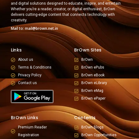
and digital solutions designed to educate, inspire, and entertain.
Whether you’re a reader, creator, or digital enthusiast, BrOwn
delivers cutting-edge content that connects technology with
creativity.
Mail to: mail@brown.net.in
Links
BrOwn Sites
About us
BrOwn
Terms & Conditions
BrOwn ePubs
Privacy Policy
BrOwn eBook
Contact us
BrOwn eLibrary
BrOwn eMag
BrOwn ePaper
BrOwn Links
Contents
Premium Reader
BrOwn Blogs
Registration
BrOwn Opportunities