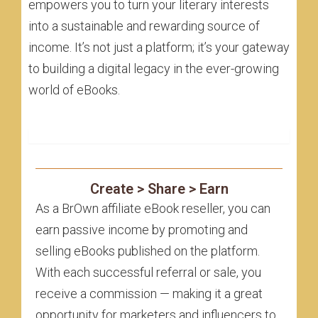
empowers you to turn your literary interests
into a sustainable and rewarding source of
income. It’s not just a platform; it’s your gateway
to building a digital legacy in the ever-growing
world of eBooks.
Affiliate eBook Reseller
Create > Share > Earn
As a BrOwn affiliate eBook reseller, you can
earn passive income by promoting and
selling eBooks published on the platform.
With each successful referral or sale, you
receive a commission — making it a great
opportunity for marketers and influencers to